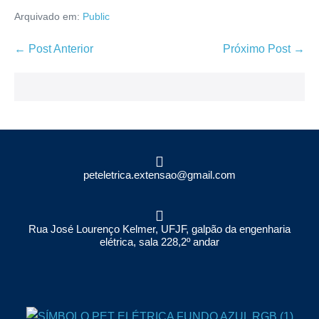
Arquivado em:
Public
← Post Anterior
Próximo Post →
Rua José Lourenço Kelmer, UFJF, galpão da engenharia
elétrica, sala 228,2º andar