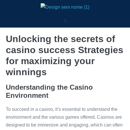
Unlocking the secrets of
casino success Strategies
for maximizing your
winnings
Understanding the Casino
Environment
To succeed in a casino, it’s essential to understand the
environment and the various games offered. Casinos are
designed to be immersive and engaging, which can often