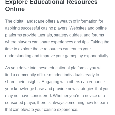
Explore Educational Resources
Online
The digital landscape offers a wealth of information for
aspiring successful casino players. Websites and online
platforms provide tutorials, strategy guides, and forums
where players can share experiences and tips. Taking the
time to explore these resources can enrich your
understanding and improve your gameplay exponentially.
As you delve into these educational platforms, you will
find a community of like-minded individuals ready to
share their insights. Engaging with others can enhance
your knowledge base and provide new strategies that you
may not have considered. Whether you’re a novice or a
seasoned player, there is always something new to learn
that can elevate your casino experience.