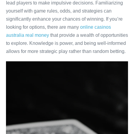
lead players to make impulsive decisions. Familiarizing
yourself with game rules, odds, and strategies can
significantly enhance your chances of winning. If you’re
looking for options, there are many
online casinos
australia real money
that provide a wealth of opportunities
to explore. Knowledge is power, and being well-informed
allows for more strategic play rather than random betting.