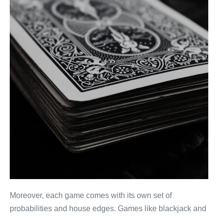
Moreover, each game comes with its own set of
probabilities and house edges. Games like blackjack and