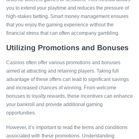
you to extend your playtime and reduces the pressure of
high-stakes betting. Smart money management ensures
that you enjoy the gaming experience without the
financial stress that can often accompany gambling.
Utilizing Promotions and Bonuses
Casinos often offer various promotions and bonuses
aimed at attracting and retaining players. Taking full
advantage of these offers can lead to significant savings
and increased chances of winning. From welcome
bonuses to loyalty rewards, these incentives can enhance
your bankroll and provide additional gaming
opportunities.
However, it’s important to read the terms and conditions
associated with these promotions. Understanding