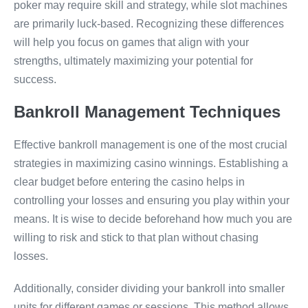
poker may require skill and strategy, while slot machines
are primarily luck-based. Recognizing these differences
will help you focus on games that align with your
strengths, ultimately maximizing your potential for
success.
Bankroll Management Techniques
Effective bankroll management is one of the most crucial
strategies in maximizing casino winnings. Establishing a
clear budget before entering the casino helps in
controlling your losses and ensuring you play within your
means. It is wise to decide beforehand how much you are
willing to risk and stick to that plan without chasing
losses.
Additionally, consider dividing your bankroll into smaller
units for different games or sessions. This method allows