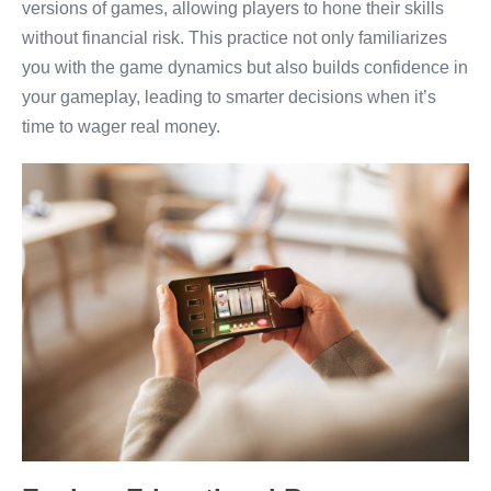
versions of games, allowing players to hone their skills
without financial risk. This practice not only familiarizes
you with the game dynamics but also builds confidence in
your gameplay, leading to smarter decisions when it’s
time to wager real money.