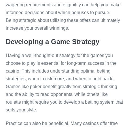
wagering requirements and eligibility can help you make
informed decisions about which bonuses to pursue.
Being strategic about utilizing these offers can ultimately
increase your overall winnings.
Developing a Game Strategy
Having a well-thought-out strategy for the games you
choose to play is essential for long-term success in the
casino. This includes understanding optimal betting
strategies, when to risk more, and when to hold back.
Games like poker benefit greatly from strategic thinking
and the ability to read opponents, while others like
roulette might require you to develop a betting system that
suits your style.
Practice can also be beneficial. Many casinos offer free