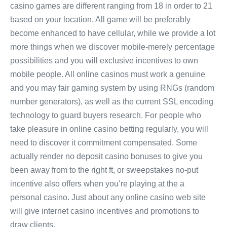
casino games are different ranging from 18 in order to 21
based on your location. All game will be preferably
become enhanced to have cellular, while we provide a lot
more things when we discover mobile-merely percentage
possibilities and you will exclusive incentives to own
mobile people. All online casinos must work a genuine
and you may fair gaming system by using RNGs (random
number generators), as well as the current SSL encoding
technology to guard buyers research. For people who
take pleasure in online casino betting regularly, you will
need to discover it commitment compensated. Some
actually render no deposit casino bonuses to give you
been away from to the right ft, or sweepstakes no-put
incentive also offers when you’re playing at the a
personal casino. Just about any online casino web site
will give internet casino incentives and promotions to
draw clients.