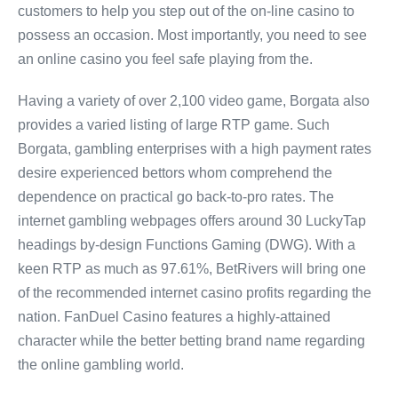
customers to help you step out of the on-line casino to
possess an occasion. Most importantly, you need to see
an online casino you feel safe playing from the.
Having a variety of over 2,100 video game, Borgata also
provides a varied listing of large RTP game. Such
Borgata, gambling enterprises with a high payment rates
desire experienced bettors whom comprehend the
dependence on practical go back-to-pro rates. The
internet gambling webpages offers around 30 LuckyTap
headings by-design Functions Gaming (DWG). With a
keen RTP as much as 97.61%, BetRivers will bring one
of the recommended internet casino profits regarding the
nation. FanDuel Casino features a highly-attained
character while the better betting brand name regarding
the online gambling world.