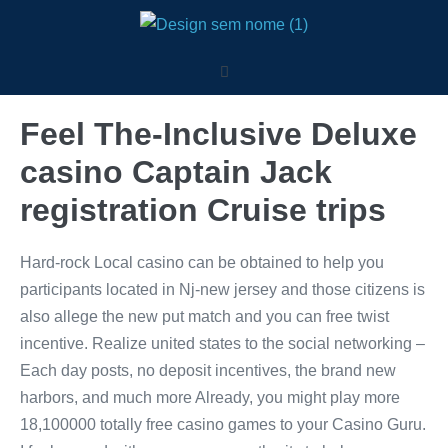
Feel The-Inclusive Deluxe
casino Captain Jack
registration Cruise trips
Hard-rock Local casino can be obtained to help you
participants located in Nj-new jersey and those citizens is
also allege the new put match and you can free twist
incentive. Realize united states to the social networking –
Each day posts, no deposit incentives, the brand new
harbors, and much more Already, you might play more
18,100000 totally free casino games to your Casino Guru.