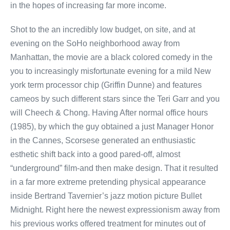
in the hopes of increasing far more income.
Shot to the an incredibly low budget, on site, and at
evening on the SoHo neighborhood away from
Manhattan, the movie are a black colored comedy in the
you to increasingly misfortunate evening for a mild New
york term processor chip (Griffin Dunne) and features
cameos by such different stars since the Teri Garr and you
will Cheech & Chong. Having After normal office hours
(1985), by which the guy obtained a just Manager Honor
in the Cannes, Scorsese generated an enthusiastic
esthetic shift back into a good pared-off, almost
“underground” film-and then make design. That it resulted
in a far more extreme pretending physical appearance
inside Bertrand Tavernier’s jazz motion picture Bullet
Midnight. Right here the newest expressionism away from
his previous works offered treatment for minutes out of