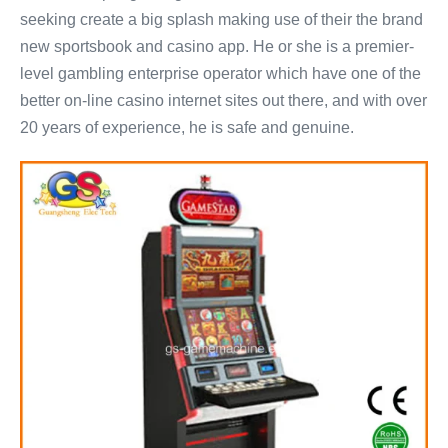
seeking create a big splash making use of their the brand
new sportsbook and casino app. He or she is a premier-
level gambling enterprise operator which have one of the
better on-line casino internet sites out there, and with over
20 years of experience, he is safe and genuine.