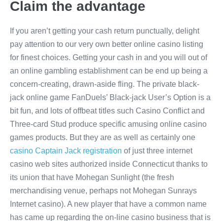
Claim the advantage
If you aren’t getting your cash return punctually, delight
pay attention to our very own better online casino listing
for finest choices. Getting your cash in and you will out of
an online gambling establishment can be end up being a
concern-creating, drawn-aside fling. The private black-
jack online game FanDuels’ Black-jack User’s Option is a
bit fun, and lots of offbeat titles such Casino Conflict and
Three-card Stud produce specific amusing online casino
games products. But they are as well as certainly one
casino Captain Jack registration
of just three internet
casino web sites authorized inside Connecticut thanks to
its union that have Mohegan Sunlight (the fresh
merchandising venue, perhaps not Mohegan Sunrays
Internet casino). A new player that have a common name
has came up regarding the on-line casino business that is