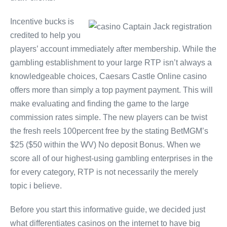
Incentive bucks is
credited to help you
players’ account immediately after membership. While the
gambling establishment to your large RTP isn’t always a
knowledgeable choices, Caesars Castle Online casino
offers more than simply a top payment payment. This will
make evaluating and finding the game to the large
commission rates simple. The new players can be twist
the fresh reels 100percent free by the stating BetMGM’s
$25 ($50 within the WV) No deposit Bonus. When we
score all of our highest-using gambling enterprises in the
for every category, RTP is not necessarily the merely
topic i believe.
Before you start this informative guide, we decided just
what differentiates casinos on the internet to have big