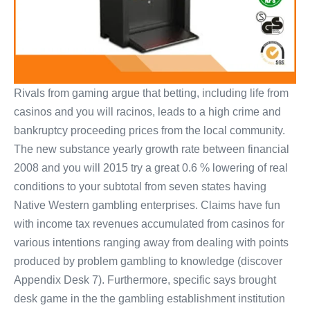
Rivals from gaming argue that betting, including life from
casinos and you will racinos, leads to a high crime and
bankruptcy proceeding prices from the local community.
The new substance yearly growth rate between financial
2008 and you will 2015 try a great 0.6 % lowering of real
conditions to your subtotal from seven states having
Native Western gambling enterprises. Claims have fun
with income tax revenues accumulated from casinos for
various intentions ranging away from dealing with points
produced by problem gambling to knowledge (discover
Appendix Desk 7). Furthermore, specific says brought
desk game in the the gambling establishment institution