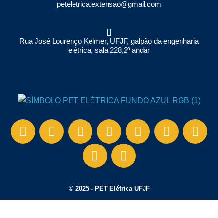
Rua José Lourenço Kelmer, UFJF, galpão da engenharia
elétrica, sala 228,2º andar
© 2025 - PET Elétrica UFJF