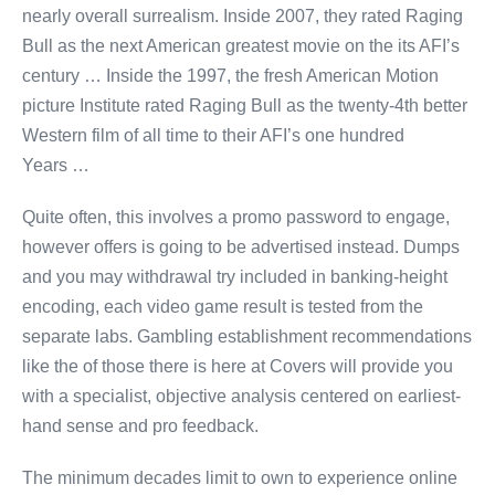
nearly overall surrealism. Inside 2007, they rated Raging
Bull as the next American greatest movie on the its AFI’s
century … Inside the 1997, the fresh American Motion
picture Institute rated Raging Bull as the twenty-4th better
Western film of all time to their AFI’s one hundred
Years …
Quite often, this involves a promo password to engage,
however offers is going to be advertised instead. Dumps
and you may withdrawal try included in banking-height
encoding, each video game result is tested from the
separate labs. Gambling establishment recommendations
like the of those there is here at Covers will provide you
with a specialist, objective analysis centered on earliest-
hand sense and pro feedback.
The minimum decades limit to own to experience online