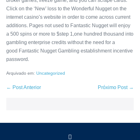
broker games, freeze game, and you can scrape cards.
Click on the ‘New’ loss to the Wonderful Nugget on the
internet casino’s website in order to come across current
additions. Pages not used to Fantastic Nugget will enjoy
a 500 spins or more to $step 1,one hundred thousand into
gambling enterprise credits without the need for a
good Fantastic Nugget Gambling establishment incentive
password.
Arquivado em:
Uncategorized
← Post Anterior
Próximo Post →