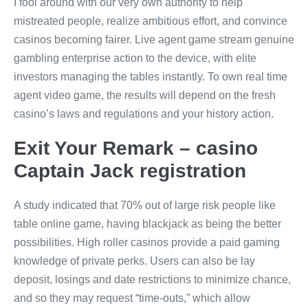
I fool around with our very own authority to help
mistreated people, realize ambitious effort, and convince
casinos becoming fairer. Live agent game stream genuine
gambling enterprise action to the device, with elite
investors managing the tables instantly. To own real time
agent video game, the results will depend on the fresh
casino’s laws and regulations and your history action.
Exit Your Remark – casino
Captain Jack registration
A study indicated that 70% out of large risk people like
table online game, having blackjack as being the better
possibilities. High roller casinos provide a paid gaming
knowledge of private perks. Users can also be lay
deposit, losings and date restrictions to minimize chance,
and so they may request “time-outs,” which allow