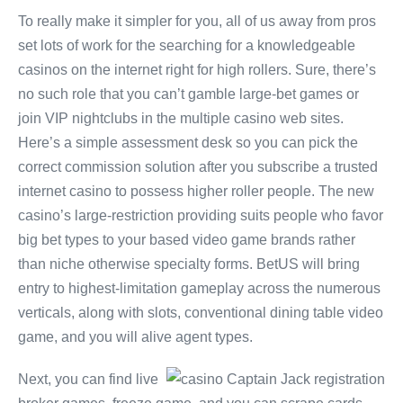
To really make it simpler for you, all of us away from pros
set lots of work for the searching for a knowledgeable
casinos on the internet right for high rollers. Sure, there’s
no such role that you can’t gamble large-bet games or
join VIP nightclubs in the multiple casino web sites.
Here’s a simple assessment desk so you can pick the
correct commission solution after you subscribe a trusted
internet casino to possess higher roller people. The new
casino’s large-restriction providing suits people who favor
big bet types to your based video game brands rather
than niche otherwise specialty forms. BetUS will bring
entry to highest-limitation gameplay across the numerous
verticals, along with slots, conventional dining table video
game, and you will alive agent types.
Next, you can find live