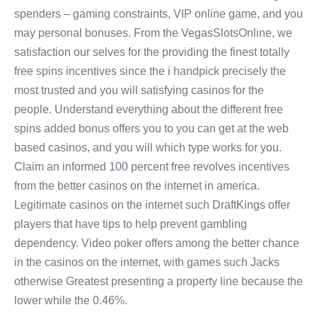
spenders – gaming constraints, VIP online game, and you
may personal bonuses. From the VegasSlotsOnline, we
satisfaction our selves for the providing the finest totally
free spins incentives since the i handpick precisely the
most trusted and you will satisfying casinos for the
people. Understand everything about the different free
spins added bonus offers you to you can get at the web
based casinos, and you will which type works for you.
Claim an informed 100 percent free revolves incentives
from the better casinos on the internet in america.
Legitimate casinos on the internet such DraftKings offer
players that have tips to help prevent gambling
dependency. Video poker offers among the better chance
in the casinos on the internet, with games such Jacks
otherwise Greatest presenting a property line because the
lower while the 0.46%.