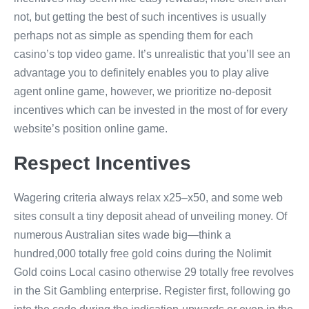
not, but getting the best of such incentives is usually
perhaps not as simple as spending them for each
casino’s top video game. It’s unrealistic that you’ll see an
advantage you to definitely enables you to play alive
agent online game, however, we prioritize no-deposit
incentives which can be invested in the most of for every
website’s position online game.
Respect Incentives
Wagering criteria always relax x25–x50, and some web
sites consult a tiny deposit ahead of unveiling money. Of
numerous Australian sites wade big—think a
hundred,000 totally free gold coins during the Nolimit
Gold coins Local casino otherwise 29 totally free revolves
in the Sit Gambling enterprise. Register first, following go