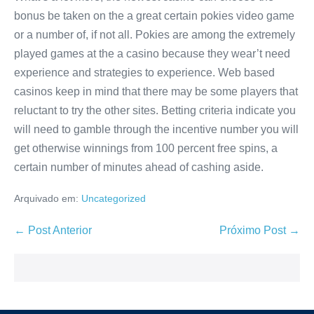
bonus be taken on the a great certain pokies video game
or a number of, if not all. Pokies are among the extremely
played games at the a casino because they wear’t need
experience and strategies to experience. Web based
casinos keep in mind that there may be some players that
reluctant to try the other sites. Betting criteria indicate you
will need to gamble through the incentive number you will
get otherwise winnings from 100 percent free spins, a
certain number of minutes ahead of cashing aside.
Arquivado em:
Uncategorized
← Post Anterior
Próximo Post →