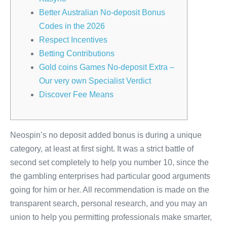
Better Australian No-deposit Bonus
Codes in the 2026
Respect Incentives
Betting Contributions
Gold coins Games No-deposit Extra –
Our very own Specialist Verdict
Discover Fee Means
Neospin’s no deposit added bonus is during a unique
category, at least at first sight. It was a strict battle of
second set completely to help you number 10, since the
the gambling enterprises had particular good arguments
going for him or her. All recommendation is made on the
transparent search, personal research, and you may an
union to help you permitting professionals make smarter,