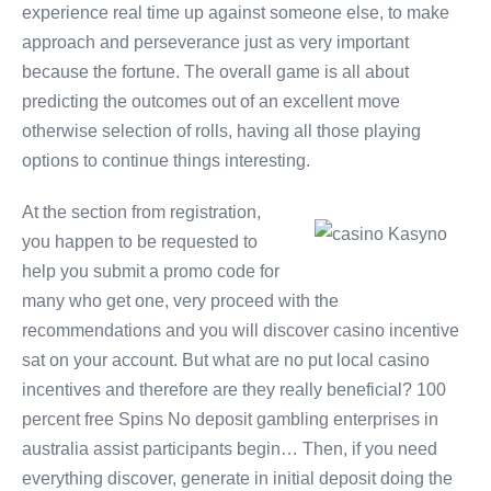
experience real time up against someone else, to make
approach and perseverance just as very important
because the fortune. The overall game is all about
predicting the outcomes out of an excellent move
otherwise selection of rolls, having all those playing
options to continue things interesting.
At the section from registration,
you happen to be requested to
help you submit a promo code for
many who get one, very proceed with the
recommendations and you will discover casino incentive
sat on your account. But what are no put local casino
incentives and therefore are they really beneficial? 100
percent free Spins No deposit gambling enterprises in
australia assist participants begin… Then, if you need
everything discover, generate in initial deposit doing the