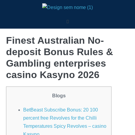
Finest Australian No-
deposit Bonus Rules &
Gambling enterprises
casino Kasyno 2026
Blogs
BetBeast Subscribe Bonus: 20 100
percent free Revolves for the Chilli
Temperatures Spicy Revolves – casino
Kasyno