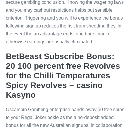
secure gambling conclusion.
Knowing the wagering laws
and you may cashout restrictions helps put sensible
criterion. Triggering and you will to experience the bonus
following sign up reduces the risk from shedding they. In
the event the an advantage ends, one bare finance
otherwise earnings are usually eliminated.
BetBeast Subscribe Bonus:
20 100 percent free Revolves
for the Chilli Temperatures
Spicy Revolves – casino
Kasyno
Oscarspin Gambling enterprise hands away 50 free spins
to your Regal Joker pokie as the a no-deposit added
bonus for all the new Australian signups. In collaboration