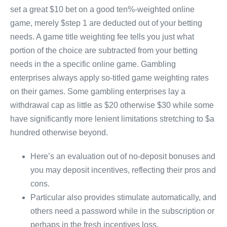
set a great $10 bet on a good ten%-weighted online
game, merely $step 1 are deducted out of your betting
needs. A game title weighting fee tells you just what
portion of the choice are subtracted from your betting
needs in the a specific online game. Gambling
enterprises always apply so-titled game weighting rates
on their games. Some gambling enterprises lay a
withdrawal cap as little as $20 otherwise $30 while some
have significantly more lenient limitations stretching to $a
hundred otherwise beyond.
Here’s an evaluation out of no-deposit bonuses and
you may deposit incentives, reflecting their pros and
cons.
Particular also provides stimulate automatically, and
others need a password while in the subscription or
perhaps in the fresh incentives loss.