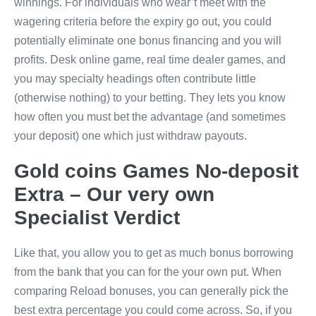
winnings. For individuals who wear’t meet with the
wagering criteria before the expiry go out, you could
potentially eliminate one bonus financing and you will
profits. Desk online game, real time dealer games, and
you may specialty headings often contribute little
(otherwise nothing) to your betting. They lets you know
how often you must bet the advantage (and sometimes
your deposit) one which just withdraw payouts.
Gold coins Games No-deposit
Extra – Our very own
Specialist Verdict
Like that, you allow you to get as much bonus borrowing
from the bank that you can for the your own put. When
comparing Reload bonuses, you can generally pick the
best extra percentage you could come across. So, if you