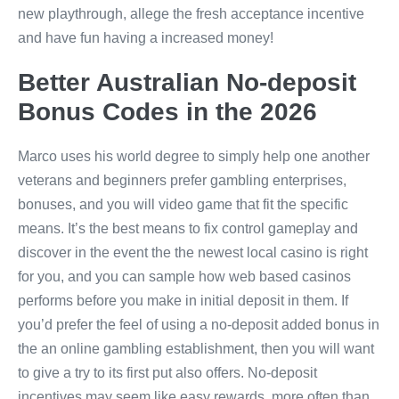
new playthrough, allege the fresh acceptance incentive
and have fun having a increased money!
Better Australian No-deposit
Bonus Codes in the 2026
Marco uses his world degree to simply help one another
veterans and beginners prefer gambling enterprises,
bonuses, and you will video game that fit the specific
means. It’s the best means to fix control gameplay and
discover in the event the the newest local casino is right
for you, and you can sample how web based casinos
performs before you make in initial deposit in them. If
you’d prefer the feel of using a no-deposit added bonus in
the an online gambling establishment, then you will want
to give a try to its first put also offers. No-deposit
incentives may seem like easy rewards, more often than