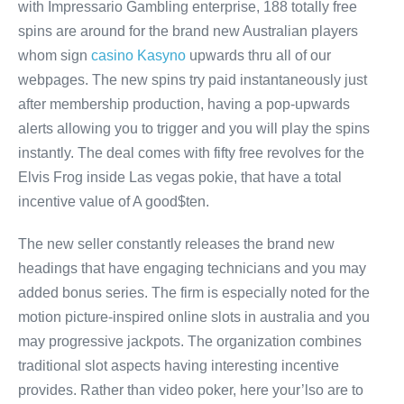
with Impressario Gambling enterprise, 188 totally free
spins are around for the brand new Australian players
whom sign
casino Kasyno
upwards thru all of our
webpages. The new spins try paid instantaneously just
after membership production, having a pop-upwards
alerts allowing you to trigger and you will play the spins
instantly. The deal comes with fifty free revolves for the
Elvis Frog inside Las vegas pokie, that have a total
incentive value of A good$ten.
The new seller constantly releases the brand new
headings that have engaging technicians and you may
added bonus series. The firm is especially noted for the
motion picture-inspired online slots in australia and you
may progressive jackpots. The organization combines
traditional slot aspects having interesting incentive
provides. Rather than video poker, here your’lso are to