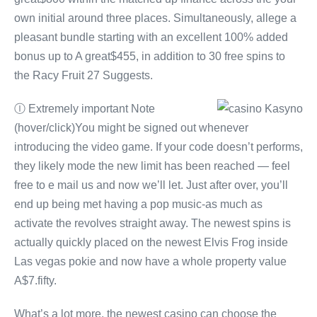
own initial around three places. Simultaneously, allege a
pleasant bundle starting with an excellent 100% added
bonus up to A great$455, in addition to 30 free spins to
the Racy Fruit 27 Suggests.
Ⓘ Extremely important Note
(hover/click)You might be signed out whenever
introducing the video game. If your code doesn’t performs,
they likely mode the new limit has been reached — feel
free to e mail us and now we’ll let. Just after over, you’ll
end up being met having a pop music-as much as
activate the revolves straight away. The newest spins is
actually quickly placed on the newest Elvis Frog inside
Las vegas pokie and now have a whole property value
A$7.fifty.
What’s a lot more, the newest casino can choose the