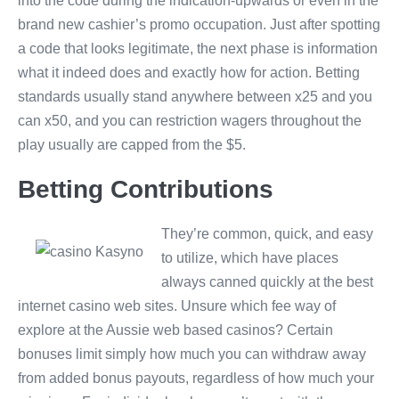
into the code during the indication-upwards or even in the
brand new cashier’s promo occupation. Just after spotting
a code that looks legitimate, the next phase is information
what it indeed does and exactly how for action. Betting
standards usually stand anywhere between x25 and you
can x50, and you can restriction wagers throughout the
play usually are capped from the $5.
Betting Contributions
They’re common, quick, and easy
to utilize, which have places
always canned quickly at the best
internet casino web sites. Unsure which fee way of
explore at the Aussie web based casinos? Certain
bonuses limit simply how much you can withdraw away
from added bonus payouts, regardless of how much your