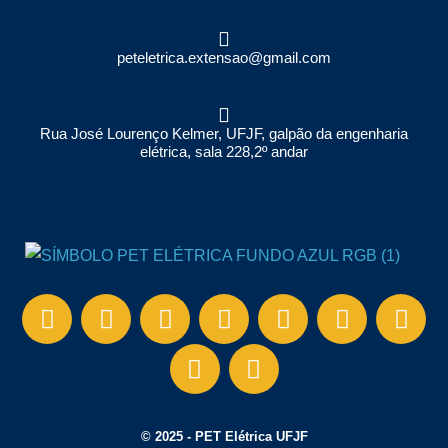
Rua José Lourenço Kelmer, UFJF, galpão da engenharia
elétrica, sala 228,2º andar
© 2025 - PET Elétrica UFJF