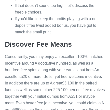
If that doesn’t sound too high, let’s discuss the
freebie choices.
If you’d like to keep the profits playing with a no
deposit free twist added bonus, you have got to
match the small print.
Discover Fee Means
Concurrently, you may enjoy an excellent 100% matches
incentive around A good$five hundred, as well as a
hundred free spins along with your earliest put from An
excellent$20 or more. Better yet free welcome incentive,
in addition there are up to A great$3,100 in the paired
fund, as well as some other 225 100 percent free revolves
together with your initial dumps from A$31 or maybe
more. Even better free join incentive, you could claim to A
great$800 within the matched up finance across the your