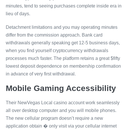
minutes, tend to seeing purchases complete inside era in
lieu of days.
Detachment limitations and you may operating minutes
differ from the commission approach. Bank card
withdrawals generally speaking get 12-5 business days,
when you find yourself cryptocurrency withdrawals
processes much faster. The platform retains a great $fifty
lowest deposit dependence on membership confirmation
in advance of very first withdrawal.
Mobile Gaming Accessibility
Their NewVegas Local casino account work seamlessly
all over desktop computer and you will mobile phones.
The new cellular program doesn’t require a new
application obtain � only visit via your cellular internet