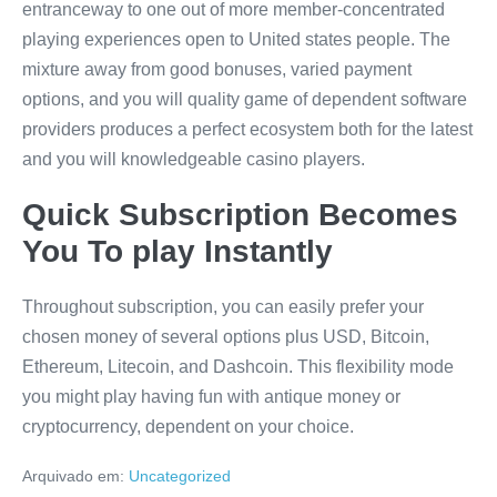
entranceway to one out of more member-concentrated
playing experiences open to United states people. The
mixture away from good bonuses, varied payment
options, and you will quality game of dependent software
providers produces a perfect ecosystem both for the latest
and you will knowledgeable casino players.
Quick Subscription Becomes
You To play Instantly
Throughout subscription, you can easily prefer your
chosen money of several options plus USD, Bitcoin,
Ethereum, Litecoin, and Dashcoin. This flexibility mode
you might play having fun with antique money or
cryptocurrency, dependent on your choice.
Arquivado em:
Uncategorized