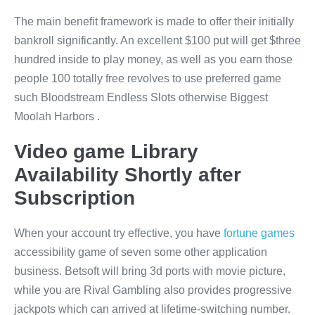
The main benefit framework is made to offer their initially
bankroll significantly. An excellent $100 put will get $three
hundred inside to play money, as well as you earn those
people 100 totally free revolves to use preferred game
such Bloodstream Endless Slots otherwise Biggest
Moolah Harbors .
Video game Library
Availability Shortly after
Subscription
When your account try effective, you have
fortune games
accessibility game of seven some other application
business. Betsoft will bring 3d ports with movie picture,
while you are Rival Gambling also provides progressive
jackpots which can arrived at lifetime-switching number.