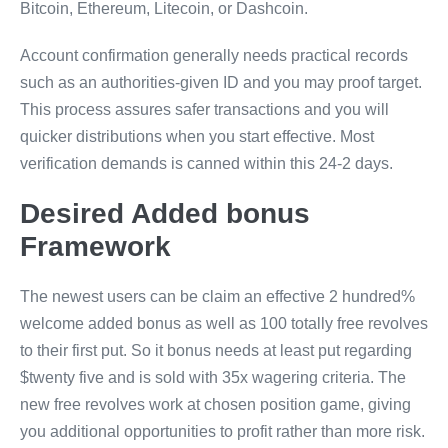
Bitcoin, Ethereum, Litecoin, or Dashcoin.
Account confirmation generally needs practical records
such as an authorities-given ID and you may proof target.
This process assures safer transactions and you will
quicker distributions when you start effective. Most
verification demands is canned within this 24-2 days.
Desired Added bonus
Framework
The newest users can be claim an effective 2 hundred%
welcome added bonus as well as 100 totally free revolves
to their first put. So it bonus needs at least put regarding
$twenty five and is sold with 35x wagering criteria. The
new free revolves work at chosen position game, giving
you additional opportunities to profit rather than more risk.