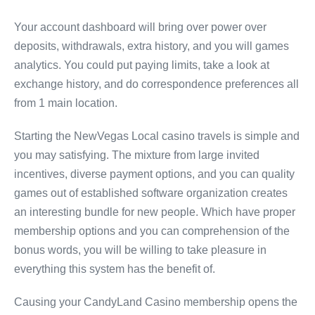
Your account dashboard will bring over power over
deposits, withdrawals, extra history, and you will games
analytics. You could put paying limits, take a look at
exchange history, and do correspondence preferences all
from 1 main location.
Starting the NewVegas Local casino travels is simple and
you may satisfying. The mixture from large invited
incentives, diverse payment options, and you can quality
games out of established software organization creates
an interesting bundle for new people. Which have proper
membership options and you can comprehension of the
bonus words, you will be willing to take pleasure in
everything this system has the benefit of.
Causing your CandyLand Casino membership opens the