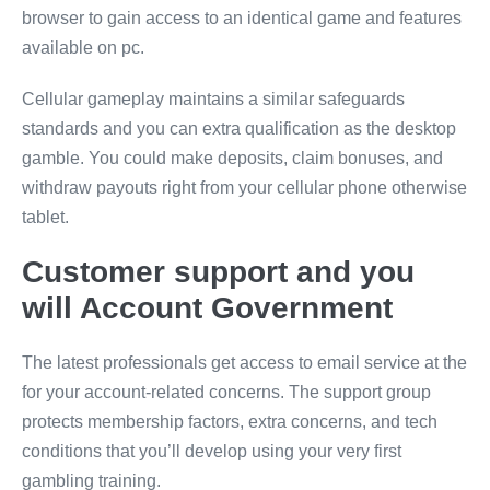
browser to gain access to an identical game and features
available on pc.
Cellular gameplay maintains a similar safeguards
standards and you can extra qualification as the desktop
gamble. You could make deposits, claim bonuses, and
withdraw payouts right from your cellular phone otherwise
tablet.
Customer support and you
will Account Government
The latest professionals get access to email service at the
for your account-related concerns. The support group
protects membership factors, extra concerns, and tech
conditions that you’ll develop using your very first
gambling training.