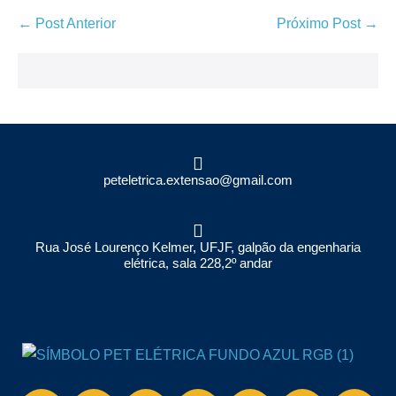
← Post Anterior
Próximo Post →
Rua José Lourenço Kelmer, UFJF, galpão da engenharia
elétrica, sala 228,2º andar