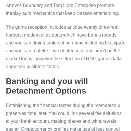
Arrow’s Boundary and Tom Horn Enterprise promote
ineplay auto mechanics that keep classes entertaining.
The game reception includes antique twenty three-reel
harbors, modern clips ports which have bonus rounds,
and you can dining table online game including blackjack
and you can roulette. Live dealer solutions aren’t on the
market today, however the selection of RNG games talks
about really athlete tastes.
Banking and you will
Detachment Options
Establishing the financial tastes during the membership
preserves time later. You could link several fee solutions
to your bank account, making places and withdrawals
easier. Cryptocurrency profiles make use of less control