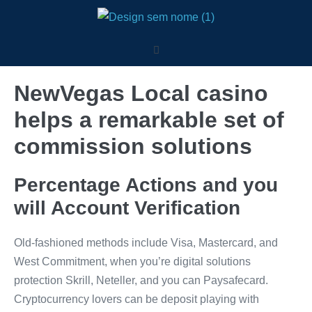
NewVegas Local casino
helps a remarkable set of
commission solutions
Percentage Actions and you
will Account Verification
Old-fashioned methods include Visa, Mastercard, and
West Commitment, when you’re digital solutions
protection Skrill, Neteller, and you can Paysafecard.
Cryptocurrency lovers can be deposit playing with