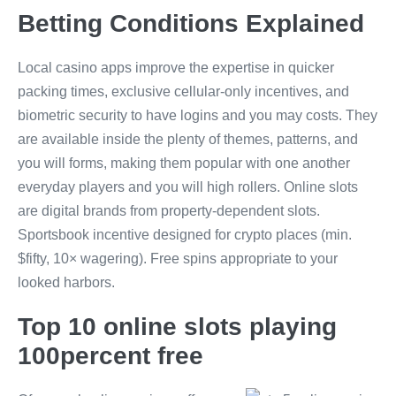
Betting Conditions Explained
Local casino apps improve the expertise in quicker
packing times, exclusive cellular-only incentives, and
biometric security to have logins and you may costs. They
are available inside the plenty of themes, patterns, and
you will forms, making them popular with one another
everyday players and you will high rollers. Online slots
are digital brands from property-dependent slots.
Sportsbook incentive designed for crypto places (min.
$fifty, 10× wagering). Free spins appropriate to your
looked harbors.
Top 10 online slots playing
100percent free