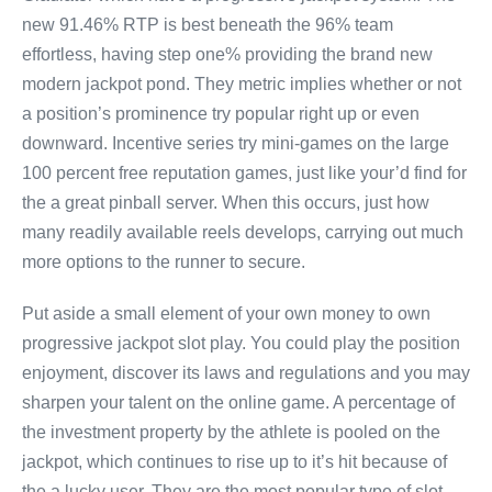
new 91.46% RTP is best beneath the 96% team
effortless, having step one% providing the brand new
modern jackpot pond. They metric implies whether or not
a position’s prominence try popular right up or even
downward. Incentive series try mini-games on the large
100 percent free reputation games, just like your’d find for
the a great pinball server. When this occurs, just how
many readily available reels develops, carrying out much
more options to the runner to secure.
Put aside a small element of your own money to own
progressive jackpot slot play. You could play the position
enjoyment, discover its laws and regulations and you may
sharpen your talent on the online game. A percentage of
the investment property by the athlete is pooled on the
jackpot, which continues to rise up to it’s hit because of
the a lucky user. They are the most popular type of slot