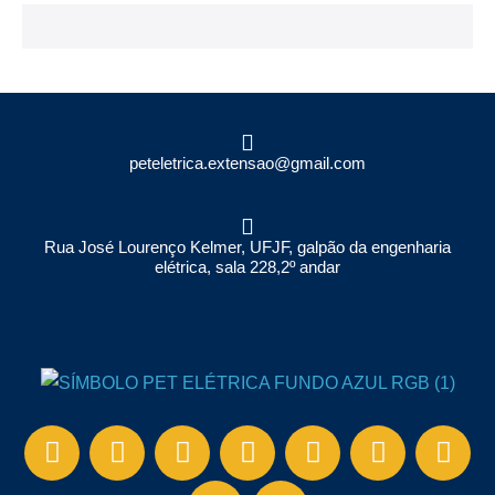
Rua José Lourenço Kelmer, UFJF, galpão da engenharia
elétrica, sala 228,2º andar