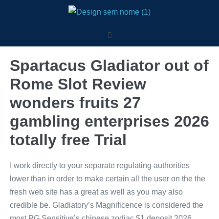
Spartacus Gladiator out of
Rome Slot Review
wonders fruits 27
gambling enterprises 2026
totally free Trial
I work directly to your separate regulating authorities
lower than in order to make certain all the user on the the
fresh web site has a great as well as you may also
credible be. Gladiatory’s Magnificence is considered the
most PG Sensitive’s chinese zodiac $1 deposit 2026