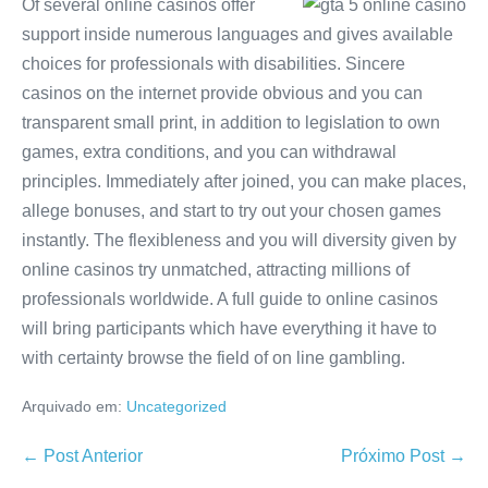
Of several online casinos offer
support inside numerous languages and gives available
choices for professionals with disabilities. Sincere
casinos on the internet provide obvious and you can
transparent small print, in addition to legislation to own
games, extra conditions, and you can withdrawal
principles. Immediately after joined, you can make places,
allege bonuses, and start to try out your chosen games
instantly. The flexibleness and you will diversity given by
online casinos try unmatched, attracting millions of
professionals worldwide. A full guide to online casinos
will bring participants which have everything it have to
with certainty browse the field of on line gambling.
Arquivado em:
Uncategorized
← Post Anterior
Próximo Post →