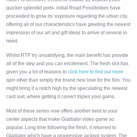
quicker splendid ports.
initial Road Possibilities have
proceeded to grow its’ exposure regarding the urban city,
offering all of our characteristics have greeting the newest
impression of our art and gift ideas to-arrive of several in
need.
Whilst RTP try unsatisfying, the main benefit has provide
all of the step and you can excitement. The fresh slot has
given you a lot of reasons to
click here to find out more
spin other than simply the brand new love for the film. You
might bring it a notch high by the speculating the newest
card suit, where getting it correct triples your gains.
Most of these series now offers another twist to your
center aspects that make Gladiator video game so
popular. Long time following the fresh, it returned to
Gladiator which have a progressive jackpot system. The