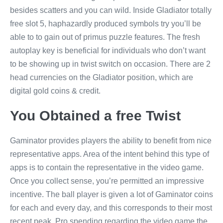
besides scatters and you can wild. Inside Gladiator totally
free slot 5, haphazardly produced symbols try you’ll be
able to to gain out of primus puzzle features. The fresh
autoplay key is beneficial for individuals who don’t want
to be showing up in twist switch on occasion. There are 2
head currencies on the Gladiator position, which are
digital gold coins & credit.
You Obtained a free Twist
Gaminator provides players the ability to benefit from nice
representative apps. Area of the intent behind this type of
apps is to contain the representative in the video game.
Once you collect sense, you’re permitted an impressive
incentive. The ball player is given a lot of Gaminator coins
for each and every day, and this corresponds to their most
recent peak. Pro spending regarding the video game the