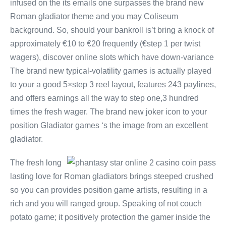
infused on the its emails one surpasses the brand new
Roman gladiator theme and you may Coliseum
background. So, should your bankroll is’t bring a knock of
approximately €10 to €20 frequently (€step 1 per twist
wagers), discover online slots which have down-variance
The brand new typical-volatility games is actually played
to your a good 5×step 3 reel layout, features 243 paylines,
and offers earnings all the way to step one,3 hundred
times the fresh wager. The brand new joker icon to your
position Gladiator games ‘s the image from an excellent
gladiator.
The fresh long
lasting love for Roman gladiators brings steeped crushed
so you can provides position game artists, resulting in a
rich and you will ranged group. Speaking of not couch
potato game; it positively protection the gamer inside the