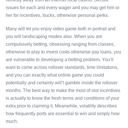
issues for each and every wager and you may get him or
her for incentives, bucks, otherwise personal perks.
Many will let you enjoy video game both in portrait and
you will landscaping modes also. When you are
compulsively betting, obsessing ranging from classes,
otherwise to play to invest costs otherwise pay loans, you
are vulnerable to developing a betting problem. You’ll
want to come across rollover standards, time limitations,
and you can exactly what online game you could
potentially and certainly will’t gamble inside the rollover
months. The best way to make the most of slot incentives
is actually to know the fresh terms and conditions of your
extra prior to claiming it. Meanwhile, volatility describes
how frequently ports are essential to win and simply how
much.