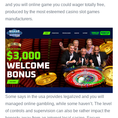
and you will online game you could wager totally free,
produced by the most esteemed casino slot games
manufacturers.
Some says in the usa provides legalized and you will
managed online gambling, while some haven’t. The level
of controls and supervision can also be rather impact the
honesty away from an internet local casino. Secure