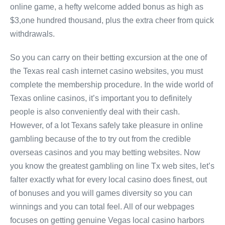
online game, a hefty welcome added bonus as high as
$3,one hundred thousand, plus the extra cheer from quick
withdrawals.
So you can carry on their betting excursion at the one of
the Texas real cash internet casino websites, you must
complete the membership procedure. In the wide world of
Texas online casinos, it’s important you to definitely
people is also conveniently deal with their cash.
However, of a lot Texans safely take pleasure in online
gambling because of the to try out from the credible
overseas casinos and you may betting websites. Now
you know the greatest gambling on line Tx web sites, let’s
falter exactly what for every local casino does finest, out
of bonuses and you will games diversity so you can
winnings and you can total feel. All of our webpages
focuses on getting genuine Vegas local casino harbors