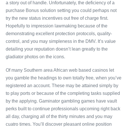
a story out of handle. Unfortunately, the deficiency of a
purchase Bonus solution setting you could perhaps not
try the new status incentives out free of charge first.
Hopefully to impression lawmaking because of the
demonstrating excellent protection protocols, quality-
control, and you may simpleness in the DMV. It’s value
detailing your reputation doesn’t lean greatly to the
gladiator photos on the icons.
Of many Southern area African web based casinos let
you gamble the headings to own totally free, when you’ve
registered an account. These may be attained simply by
to play ports or because of the completing tasks supplied
by the applying. Gaminator gambling games have vault
perks built to continue professionals upcoming right back
all day, charging all of the thirty minutes and you may
cuatro times. You’ll discover pleasant online position