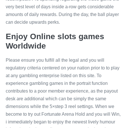
very best level of days inside a-row gets considerable
amounts of daily rewards. During the day, the ball player
can decide upwards perks.
Enjoy Online slots games
Worldwide
Please ensure you fulfill all the legal and you will
regulatory criteria centered on your nation prior to to play
at any gambling enterprise listed on this site. To
experience gambling games in the portrait function
contributes to a poor member experience, as the payout
desk are additional which can be simply the same
dimensions while the 5×step 3 reel settings. When we
become to try out Fortunate Arena Hold and you will Win,
i immediately began to enjoy the newest lively humour