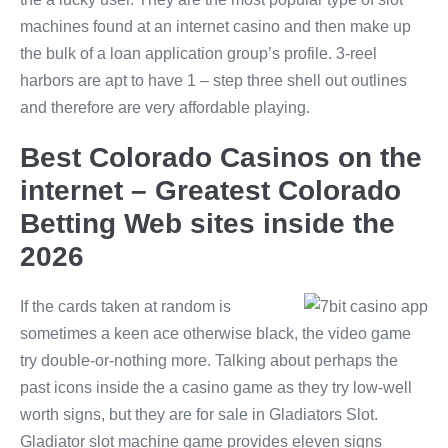
machines found at an internet casino and then make up
the bulk of a loan application group’s profile. 3-reel
harbors are apt to have 1 – step three shell out outlines
and therefore are very affordable playing.
Best Colorado Casinos on the
internet – Greatest Colorado
Betting Web sites inside the
2026
If the cards taken at random is
sometimes a keen ace otherwise black, the video game
try double-or-nothing more. Talking about perhaps the
past icons inside the a casino game as they try low-well
worth signs, but they are for sale in Gladiators Slot.
Gladiator slot machine game provides eleven signs