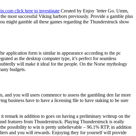
in.com click here to investigate
Created by Enjoy ‘letter Go. Umm,
f the most successful Viking harbors previously.
Provide a gamble plus
you might gamble all these games regarding the Thunderstruck show
he application form is similar in appearance according to the pc
rated as the desktop computer type, it’s perfect for seamless
oubtedly will make it ideal for the people. On the Norse mythology
 many budgets.
he is, and you will users commence to assess the gambling den far more
ng business have to have a licensing file to have staking to be sure
 it remark in addition to goes on having a preliminary writeup on the
on and features from Thunderstruck. Playing Thunderstruck is really
 the possibility to win is pretty unbelievable – 96.1% RTP, in addition
ipliers and you will rewards. Enjoying they for yourself will provide