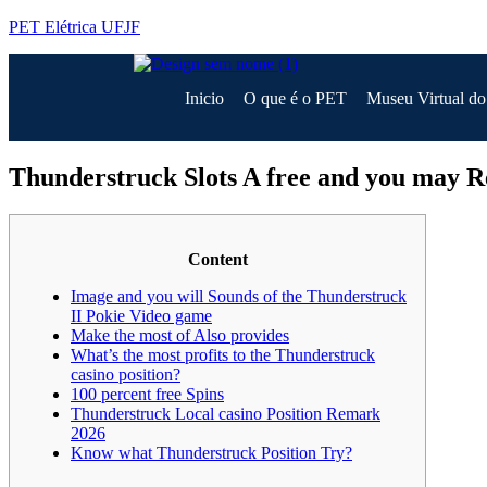
Ir
PET Elétrica UFJF
para
o
conteúdo
Inicio
O que é o PET
Museu Virtual d
Thunderstruck Slots A free and you may R
Content
Image and you will Sounds of the Thunderstruck
II Pokie Video game
Make the most of Also provides
What’s the most profits to the Thunderstruck
casino position?
100 percent free Spins
Thunderstruck Local casino Position Remark
2026
Know what Thunderstruck Position Try?