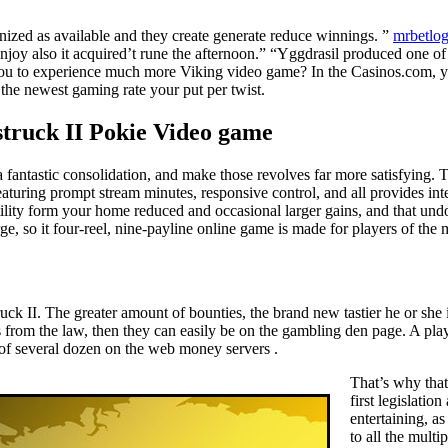
nized as available and they create generate reduce winnings. ”
mrbetlog
enjoy also it acquired’t rune the afternoon.” “Yggdrasil produced one o
e you to experience much more Viking video game? In the Casinos.com, 
 the newest gaming rate your put per twist.
struck II Pokie Video game
 fantastic consolidation, and make those revolves far more satisfying. T
uring prompt stream minutes, responsive control, and all provides integ
ility form your home reduced and occasional larger gains, and that und
e, so it four-reel, nine-payline online game is made for players of the
struck II. The greater amount of bounties, the brand new tastier he or s
from the law, then they can easily be on the gambling den page. A playi
 of several dozen on the web money servers .
That’s why that
first legislati
entertaining, as
to all the mult