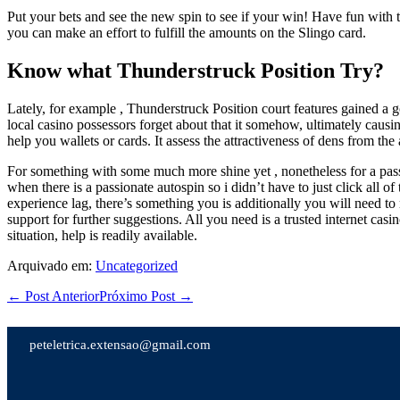
Put your bets and see the new spin to see if your win! Have fun with 
you can make an effort to fulfill the amounts on the Slingo card.
Know what Thunderstruck Position Try?
Lately, for example , Thunderstruck Position court features gained a go
local casino possessors forget about that it somehow, ultimately caus
help you wallets or cards. It assess the attractiveness of dens from the
For something with some much more shine yet , nonetheless for a pass
when there is a passionate autospin so i didn’t have to just click all 
experience lag, there’s something you is additionally you will need to 
support for further suggestions. All you need is a trusted internet cas
situation, help is readily available.
Arquivado em:
Uncategorized
Navegação
← Post Anterior
Próximo Post →
de
post