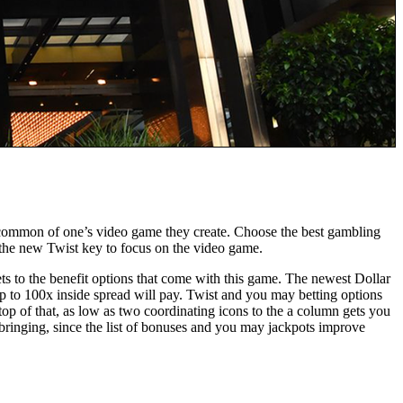
t common of one’s video game they create. Choose the best gambling
 the new Twist key to focus on the video game.
rets to the benefit options that come with this game. The newest Dollar
up to 100x inside spread will pay. Twist and you may betting options
 top of that, as low as two coordinating icons to the a column gets you
bringing, since the list of bonuses and you may jackpots improve