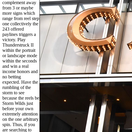
complement away
from 3 or maybe
more signs which
range from reel step
one collectively the
243 offered
paylines triggers a
victory. Play
Thunderstruck II
within the portrait
or landscape mode
within the seconds
and win a real
income honors and
no betting
expected. Have the
rumbling of the
storm to see
because the reels be
Storm Wilds just
before your own
extremely attention
on the one arbitrary
spin. Thus, if you
are searching to