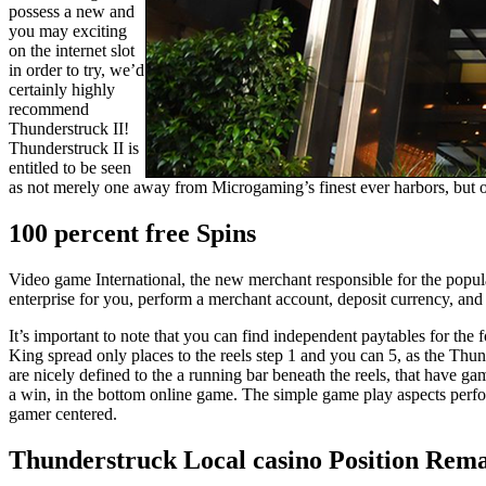
possess a new and
you may exciting
on the internet slot
in order to try, we’d
certainly highly
recommend
Thunderstruck II!
Thunderstruck II is
entitled to be seen
as not merely one away from Microgaming’s finest ever harbors, but o
100 percent free Spins
Video game International, the new merchant responsible for the popu
enterprise for you, perform a merchant account, deposit currency, a
It’s important to note that you can find independent paytables for the 
King spread only places to the reels step 1 and you can 5, as the Thun
are nicely defined to the a running bar beneath the reels, that have ga
a win, in the bottom online game. The simple game play aspects perfor
gamer centered.
Thunderstruck Local casino Position Rem