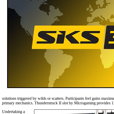
solutions triggered by wilds or scatters. Participants feel gains maxi
primary mechanics. Thunderstruck II slot by Microgaming provides 13
Undertaking a