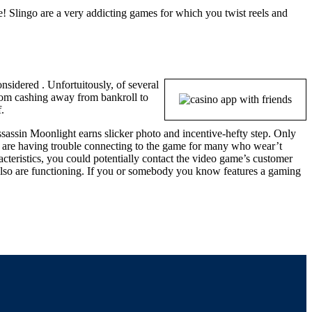
e! Slingo are a very addicting games for which you twist reels and
onsidered . Unfortuitously, of several
from cashing away from bankroll to
.
sassin Moonlight earns slicker photo and incentive-hefty step. Only
’lso are having trouble connecting to the game for many who wear’t
racteristics, you could potentially contact the video game’s customer
fore’lso are functioning. If you or somebody you know features a gaming