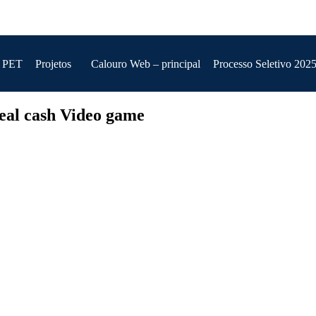
o PET
Projetos
Calouro Web – principal
Processo Seletivo 2025
eal cash Video game