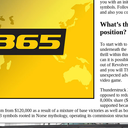
you with an ini
symbols. Follow
and also you co
What’s th
position?
To start with to
underneath the 
thrill within th
can it is possi
out of Revolves
and you will Th
unexpected adve
video game.
Thunderstruck 2
opposed to redu
8,000x share (
supported becau
mum from $120,000 as a result of a mixture of base victories as well as b
 symbols rooted in Norse mythology, operating its commission structur