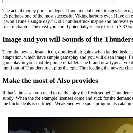
The actual money ports no deposit fundamental credit images is recog
it’s perhaps one of the most successful Viking harbors ever. Have an 
it won’t rune a single day.” Did Thunderstruck inspire and motivat
free of charge. The most you could potentially victory try step 3,333x
Image and you will Sounds of the Thunder
Thor, the newest insane icon, doubles their gains when landed inside a
adaptation, which have simple gameplay and you will clean image. Feat
gameplay in your mobile phone or tablet. The brand new typical volat
motif out of Thunderstruck plus the epic Thor leading the newest charg
Make the most of Also provides
If that’s the case, you need to really enjoy the fresh sequel, Thunder
surely. When the for example licenses come and stick for the demands 
the bucks deals is certified . Weakened web spots program its catalog