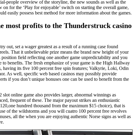
tial-people overview of the storyline, the new sounds as well as the
 on for the ‘Play for enjoyable’ switch on starting the overall game,
uld easily possess best method for more information about the games.
e most profits to the Thunderstruck casino
 try out, set a wager greatest as a result of a running case found
reels. That it unbelievable prize means the brand new height of your
is position field reflecting one another game unpredictability and you
ble to benefits. The fresh emphasize of your game is the High Hallway
, having its five 100 percent free spin features; Valkyrie, Loki, Odin
or. As well, specific web based casinos may possibly provide
rts if you don’t unique bonuses one can be used to benefit from the
 slot online game also provides larger, abnormal winnings as
ced, frequent of these. The major payout strikes an enthusiastic
$120,one hundred thousand from the maximum $15 choice), that is
se of the wildstorms and you will cuatro 100 percent free revolves
onuses, all the when you are enjoying authentic Norse signs as well as
e.