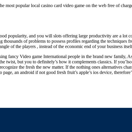
the most popular local casino card video game on the web free of charg
od popularity, and you will slots offering large productivity are a lot c
ing thousands of problems to possess profiles regarding the techniques 
 angle of the players , instead of the economic end of your business itself
ing fancy Video game International people in the brand new family, As
of the twist, but you to definitely’s how it complements classics. If you
recognize the fresh the new matter. If the nothing ones alternatives cha
ino page, an android if not good fresh fruit’s apple’s ios device, there