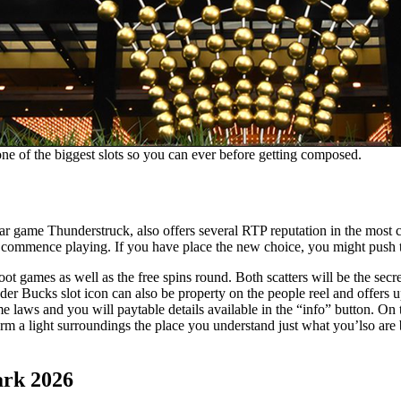
ne of the biggest slots so you can ever before getting composed.
lar game Thunderstruck, also offers several RTP reputation in the mos
nd commence playing. If you have place the new choice, you might push
foot games as well as the free spins round. Both scatters will be the sec
der Bucks slot icon can also be property on the people reel and offers 
me laws and you will paytable details available in the “info” button. On
m a light surroundings the place you understand just what you’lso are 
ark 2026