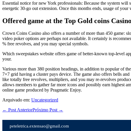
Essential notice for new York professionals: Because the system will so
energetic 30-go out extension. Once this months ends, usage of your 
Offered game at the Top Gold coins Casin
Crown Coins Casino also offers a number of more than 450 game: slots
video poker options are perhaps not available. It certainly is recomme
% free revolves, and you may special symbols.
Which sweepstakes website offers game of better-known top-level app t
your.
Various more than 380 position headings, in addition to popular of
7×7 grid having a cluster pays device. The game also offers bells and 
like totally free revolves, multipliers, and you may re-revolves prod
allows members to gather far more icons and possibly earn highest am
online game produced by Pragmatic Enjoy.
Arquivado em:
Uncategorized
Navegação
← Post Anterior
Próximo Post →
de
post