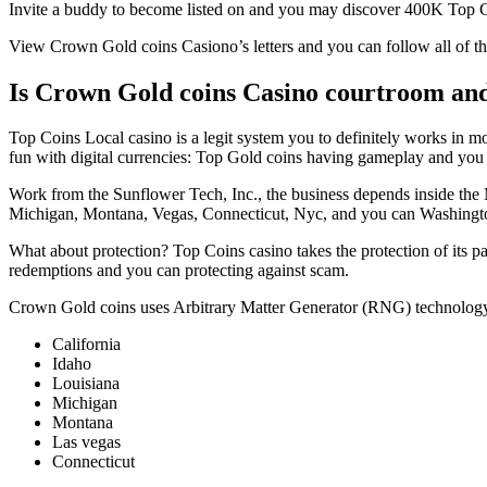
Invite a buddy to become listed on and you may discover 400K Top Co
View Crown Gold coins Casiono’s letters and you can follow all of t
Is Crown Gold coins Casino courtroom and 
Top Coins Local casino is a legit system you to definitely works in mo
fun with digital currencies: Top Gold coins having gameplay and yo
Work from the Sunflower Tech, Inc., the business depends inside the M
Michigan, Montana, Vegas, Connecticut, Nyc, and you can Washingt
What about protection? Top Coins casino takes the protection of its pa
redemptions and you can protecting against scam.
Crown Gold coins uses Arbitrary Matter Generator (RNG) technology t
California
Idaho
Louisiana
Michigan
Montana
Las vegas
Connecticut