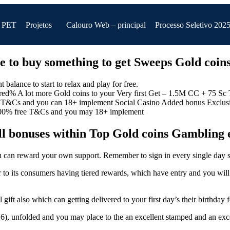
o PET
Projetos
Calouro Web – principal
Processo Seletivo 2025
 to buy something to get Sweeps Gold coin
balance to start to relax and play for free.
red% A lot more Gold coins to your Very first Get – 1.5M CC + 75 Sc
s T&Cs and you can 18+ implement Social Casino Added bonus Exclusi
100% free T&Cs and you may 18+ implement
ll bonuses within Top Gold coins Gambling 
ou can reward your own support. Remember to sign in every single day 
 to its consumers having tiered rewards, which have entry and you wil
ift also which can getting delivered to your first day’s their birthday 
×6), unfolded and you may place to the an excellent stamped and an exc