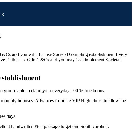
.3
s
 T&Cs and you will 18+ use Societal Gambling establishment Every
ve Enthusiast Gifts T&Cs and you may 18+ implement Societal
establishment
so you’re able to claim your everyday 100 % free bonus.
l monthly bonuses. Advances from the VIP Nightclubs, to allow the
few days.
ellent handwritten #ten package to get one South carolina.