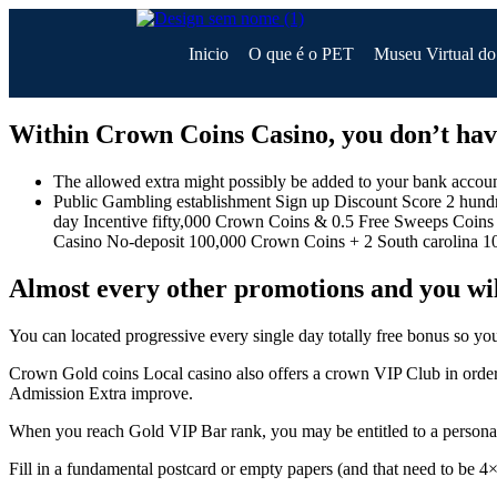
Ir
para
Inicio
O que é o PET
Museu Virtual d
o
conteúdo
Within Crown Coins Casino, you don’t have
The allowed extra might possibly be added to your bank account 
Public Gambling establishment Sign up Discount Score 2 hund
day Incentive fifty,000 Crown Coins & 0.5 Free Sweeps Coin
Casino No-deposit 100,000 Crown Coins + 2 South carolina 
Almost every other promotions and you wi
You can located progressive every single day totally free bonus so y
Crown Gold coins Local casino also offers a crown VIP Club in order
Admission Extra improve.
When you reach Gold VIP Bar rank, you may be entitled to a personal g
Fill in a fundamental postcard or empty papers (and that need to be 4