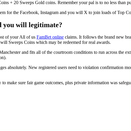
ins + 20 Sweeps Gold coins. Remember your pal is to no less than purc
hem for the Facebook, Instagram and you will X to join loads of Top Co
you will legitimate?
st of your All of us
FamBet online
claims. It follows the brand new br
u will Sweeps Coins which may be redeemed for real awards.
anchester and fits all of the courtroom conditions to run across the ex
on).
ges absolutely. New registered users need to violation confirmation mon
o make sure fair game outcomes, plus private information was safeguar