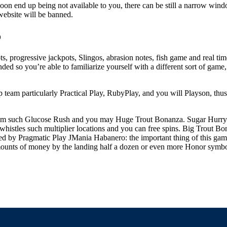
on end up being not available to you, there can be still a narrow window
website will be banned.
o
, progressive jackpots, Slingos, abrasion notes, fish game and real ti
nded so you’re able to familiarize yourself with a different sort of gam
eam particularly Practical Play, RubyPlay, and you will Playson, thus y
 them such Glucose Rush and you may Huge Trout Bonanza. Sugar Hurry:
whistles such multiplier locations and you can free spins. Big Trout Bon
uced by Pragmatic Play JMania Habanero: the important thing of this gam
ounts of money by the landing half a dozen or even more Honor symbols