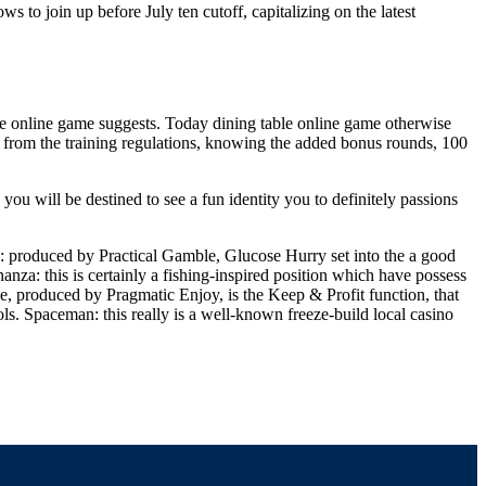
s to join up before July ten cutoff, capitalizing on the latest
me online game suggests. Today dining table online game otherwise
e, from the training regulations, knowing the added bonus rounds, 100
ou will be destined to see a fun identity you to definitely passions
 produced by Practical Gamble, Glucose Hurry set into the a good
anza: this is certainly a fishing-inspired position which have possess
e, produced by Pragmatic Enjoy, is the Keep & Profit function, that
. Spaceman: this really is a well-known freeze-build local casino