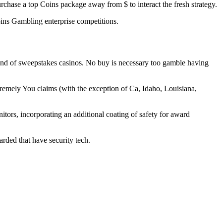
hase a top Coins package away from $ to interact the fresh strategy.
ins Gambling enterprise competitions.
and of sweepstakes casinos. No buy is necessary too gamble having
tremely You claims (with the exception of Ca, Idaho, Louisiana,
itors, incorporating an additional coating of safety for award
ded that have security tech.