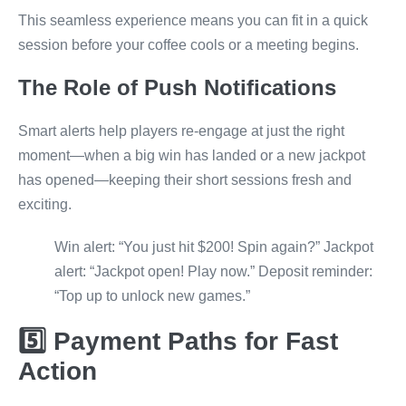
This seamless experience means you can fit in a quick
session before your coffee cools or a meeting begins.
The Role of Push Notifications
Smart alerts help players re‑engage at just the right
moment—when a big win has landed or a new jackpot
has opened—keeping their short sessions fresh and
exciting.
Win alert: “You just hit $200! Spin again?”
Jackpot
alert: “Jackpot open! Play now.”
Deposit reminder:
“Top up to unlock new games.”
5️⃣ Payment Paths for Fast
Action