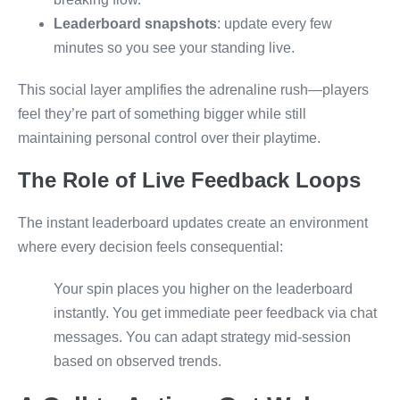
Leaderboard snapshots
: update every few
minutes so you see your standing live.
This social layer amplifies the adrenaline rush—players
feel they’re part of something bigger while still
maintaining personal control over their playtime.
The Role of Live Feedback Loops
The instant leaderboard updates create an environment
where every decision feels consequential:
Your spin places you higher on the leaderboard
instantly.
You get immediate peer feedback via chat
messages.
You can adapt strategy mid‑session
based on observed trends.