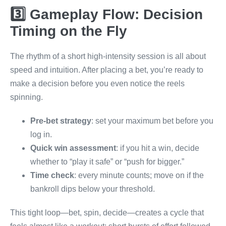
3️⃣ Gameplay Flow: Decision
Timing on the Fly
The rhythm of a short high‑intensity session is all about
speed and intuition. After placing a bet, you’re ready to
make a decision before you even notice the reels
spinning.
Pre‑bet strategy
: set your maximum bet before you
log in.
Quick win assessment
: if you hit a win, decide
whether to “play it safe” or “push for bigger.”
Time check
: every minute counts; move on if the
bankroll dips below your threshold.
This tight loop—bet, spin, decide—creates a cycle that