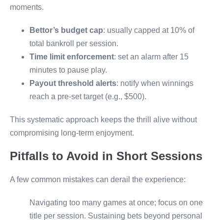
moments.
Bettor’s budget cap
: usually capped at 10% of
total bankroll per session.
Time limit enforcement
: set an alarm after 15
minutes to pause play.
Payout threshold alerts
: notify when winnings
reach a pre‑set target (e.g., $500).
This systematic approach keeps the thrill alive without
compromising long‑term enjoyment.
Pitfalls to Avoid in Short Sessions
A few common mistakes can derail the experience:
Navigating too many games at once; focus on one
title per session.
Sustaining bets beyond personal