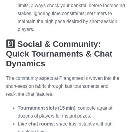
limits; always check your bankroll before increasing
stakes.
Ignoring time constraints; set timers to
maintain the high pace desired by short‑session
players.
9️⃣ Social & Community:
Quick Tournaments & Chat
Dynamics
The community aspect at Plangames is woven into the
short‑session fabric through fast tournaments and
real‑time chat features.
Tournament slots (15 min)
: compete against
dozens of players for instant prizes.
Live chat rooms
: share tips instantly without
breaking flow.