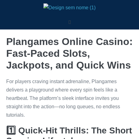
Plangames Online Casino:
Fast‑Paced Slots,
Jackpots, and Quick Wins
For players craving instant adrenaline, Plangames
delivers a playground where every spin feels like a
heartbeat. The platform’s sleek interface invites you
straight into the action—no long queues, no endless
tutorials.
1️⃣ Quick‑Hit Thrills: The Short