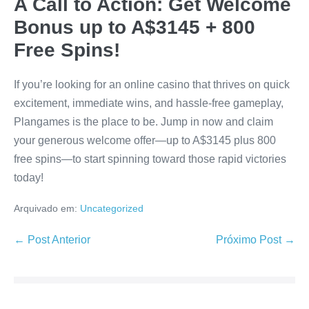
A Call to Action: Get Welcome
Bonus up to A$3145 + 800
Free Spins!
If you’re looking for an online casino that thrives on quick
excitement, immediate wins, and hassle‑free gameplay,
Plangames is the place to be. Jump in now and claim
your generous welcome offer—up to A$3145 plus 800
free spins—to start spinning toward those rapid victories
today!
Arquivado em:
Uncategorized
← Post Anterior
Próximo Post →