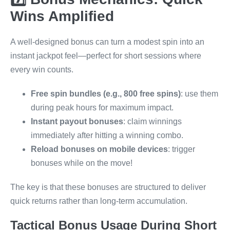
Wins Amplified
A well-designed bonus can turn a modest spin into an
instant jackpot feel—perfect for short sessions where
every win counts.
Free spin bundles (e.g., 800 free spins)
: use them
during peak hours for maximum impact.
Instant payout bonuses
: claim winnings
immediately after hitting a winning combo.
Reload bonuses on mobile devices
: trigger
bonuses while on the move!
The key is that these bonuses are structured to deliver
quick returns rather than long‑term accumulation.
Tactical Bonus Usage During Short