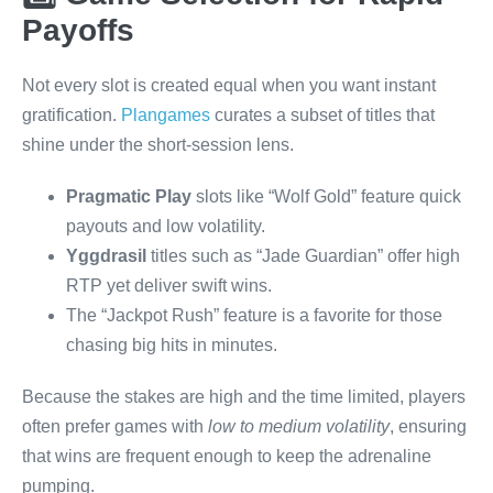
Payoffs
Not every slot is created equal when you want instant
gratification.
Plangames
curates a subset of titles that
shine under the short‑session lens.
Pragmatic Play
slots like “Wolf Gold” feature quick
payouts and low volatility.
Yggdrasil
titles such as “Jade Guardian” offer high
RTP yet deliver swift wins.
The “Jackpot Rush” feature is a favorite for those
chasing big hits in minutes.
Because the stakes are high and the time limited, players
often prefer games with
low to medium volatility
, ensuring
that wins are frequent enough to keep the adrenaline
pumping.