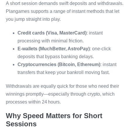
A short session demands swift deposits and withdrawals.
Plangames supports a range of instant methods that let
you jump straight into play.
Credit cards (Visa, MasterCard)
: instant
processing with minimal friction.
E‑wallets (MuchBetter, AstroPay)
: one‑click
deposits that bypass banking delays.
Cryptocurrencies (Bitcoin, Ethereum)
: instant
transfers that keep your bankroll moving fast.
Withdrawals are equally quick for those who need their
winnings promptly—especially through crypto, which
processes within 24 hours.
Why Speed Matters for Short
Sessions