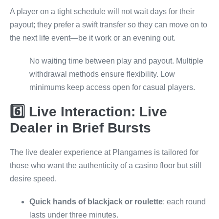
A player on a tight schedule will not wait days for their
payout; they prefer a swift transfer so they can move on to
the next life event—be it work or an evening out.
No waiting time between play and payout.
Multiple
withdrawal methods ensure flexibility.
Low
minimums keep access open for casual players.
6️⃣ Live Interaction: Live
Dealer in Brief Bursts
The live dealer experience at Plangames is tailored for
those who want the authenticity of a casino floor but still
desire speed.
Quick hands of blackjack or roulette
: each round
lasts under three minutes.