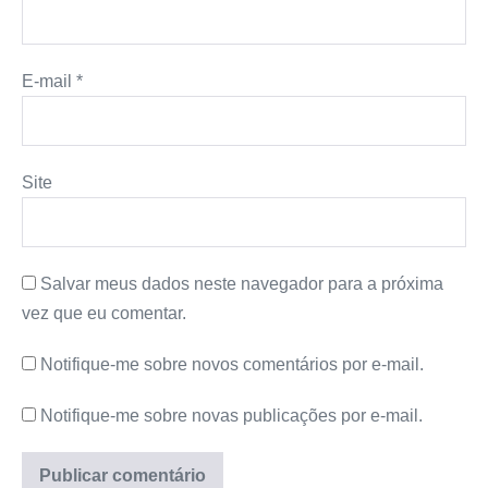
E-mail
*
Site
Salvar meus dados neste navegador para a próxima
vez que eu comentar.
Notifique-me sobre novos comentários por e-mail.
Notifique-me sobre novas publicações por e-mail.