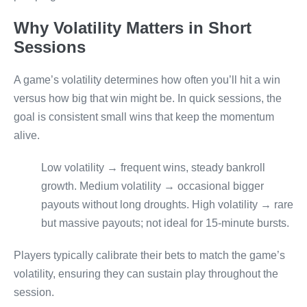
Why Volatility Matters in Short
Sessions
A game’s volatility determines how often you’ll hit a win
versus how big that win might be. In quick sessions, the
goal is consistent small wins that keep the momentum
alive.
Low volatility → frequent wins, steady bankroll
growth.
Medium volatility → occasional bigger
payouts without long droughts.
High volatility → rare
but massive payouts; not ideal for 15‑minute bursts.
Players typically calibrate their bets to match the game’s
volatility, ensuring they can sustain play throughout the
session.