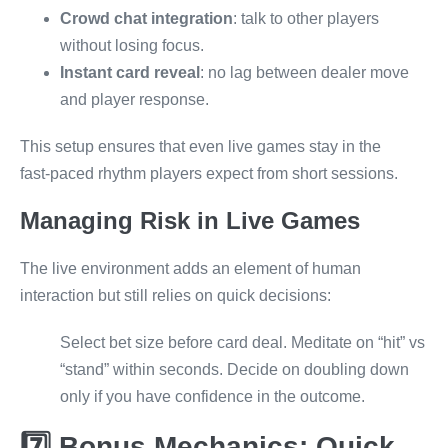
Crowd chat integration
: talk to other players
without losing focus.
Instant card reveal
: no lag between dealer move
and player response.
This setup ensures that even live games stay in the
fast‑paced rhythm players expect from short sessions.
Managing Risk in Live Games
The live environment adds an element of human
interaction but still relies on quick decisions:
Select bet size before card deal.
Meditate on “hit” vs
“stand” within seconds.
Decide on doubling down
only if you have confidence in the outcome.
7️⃣ Bonus Mechanics: Quick