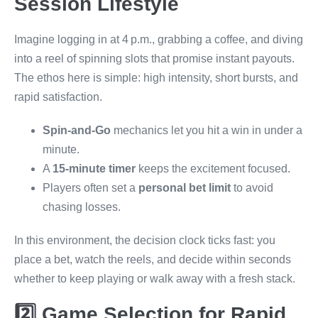
Session Lifestyle
Imagine logging in at 4 p.m., grabbing a coffee, and diving
into a reel of spinning slots that promise instant payouts.
The ethos here is simple: high intensity, short bursts, and
rapid satisfaction.
Spin‑and‑Go
mechanics let you hit a win in under a
minute.
A
15‑minute timer
keeps the excitement focused.
Players often set a
personal bet limit
to avoid
chasing losses.
In this environment, the decision clock ticks fast: you
place a bet, watch the reels, and decide within seconds
whether to keep playing or walk away with a fresh stack.
2️⃣ Game Selection for Rapid