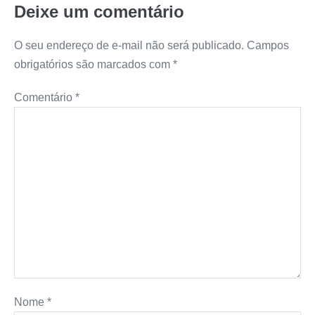
Deixe um comentário
O seu endereço de e-mail não será publicado.
Campos
obrigatórios são marcados com
*
Comentário
*
Nome
*