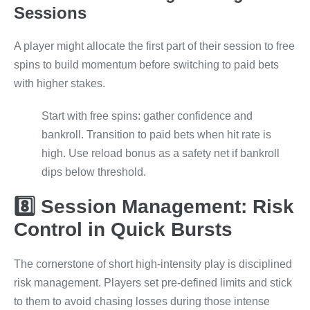
Sessions
A player might allocate the first part of their session to free
spins to build momentum before switching to paid bets
with higher stakes.
Start with free spins: gather confidence and
bankroll.
Transition to paid bets when hit rate is
high.
Use reload bonus as a safety net if bankroll
dips below threshold.
8️⃣ Session Management: Risk
Control in Quick Bursts
The cornerstone of short high‑intensity play is disciplined
risk management. Players set pre‑defined limits and stick
to them to avoid chasing losses during those intense