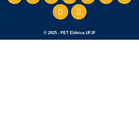
© 2025 - PET Elétrica UFJF