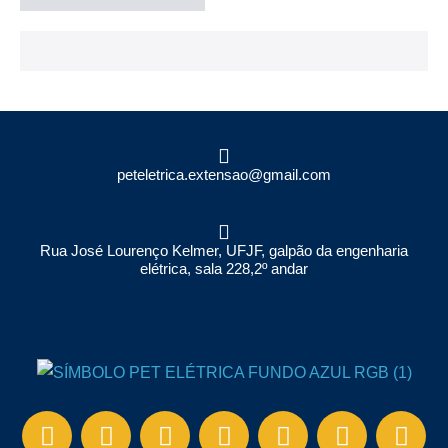
Rua José Lourenço Kelmer, UFJF, galpão da engenharia
elétrica, sala 228,2º andar