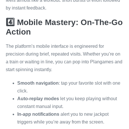
feels almost like a workout: short bursts of effort followed
by instant feedback.
4️⃣ Mobile Mastery: On‑The‑Go
Action
The platform’s mobile interface is engineered for
precision during brief, repeated visits. Whether you’re on
a train or waiting in line, you can pop into Plangames and
start spinning instantly.
Smooth navigation
: tap your favorite slot with one
click.
Auto‑replay modes
let you keep playing without
constant manual input.
In‑app notifications
alert you to new jackpot
triggers while you’re away from the screen.